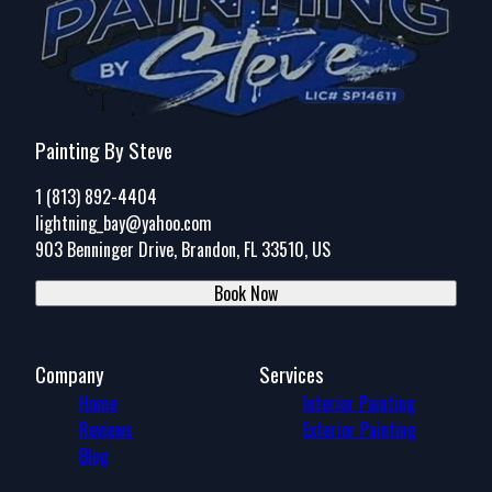
Painting By Steve
1 (813) 892-4404
lightning_bay@yahoo.com
903 Benninger Drive, Brandon, FL 33510, US
Book Now
Company
Services
Home
Interior Painting
Reviews
Exterior Painting
Blog