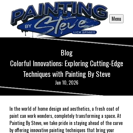
Menu
Blog
Colorful Innovations: Exploring Cutting-Edge
Techniques with Painting By Steve
Jun 10, 2026
In the world of home design and aesthetics, a fresh coat of
paint can work wonders, completely transforming a space. At
Painting By Steve, we take pride in staying ahead of the curve
by offering innovative painting techniques that bring your