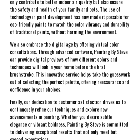
only contribute to better indoor air quality but also ensure
the safety and health of your family and pets. The use of
technology in paint development has now made it possible for
eco-friendly paints to match the color vibrancy and durability
of traditional paints, without harming the environment.
We also embrace the digital age by offering virtual color
consultations. Through advanced software, Painting By Steve
can provide digital previews of how different colors and
techniques will look in your home before the first
brushstroke. This innovative service helps take the guesswork
out of selecting the perfect palette, offering reassurance and
confidence in your choices.
Finally, our dedication to customer satisfaction drives us to
continuously refine our techniques and explore new
advancements in painting. Whether you desire subtle
elegance or vibrant boldness, Painting By Steve is committed
to delivering exceptional results that not only meet but
exceed expectations.