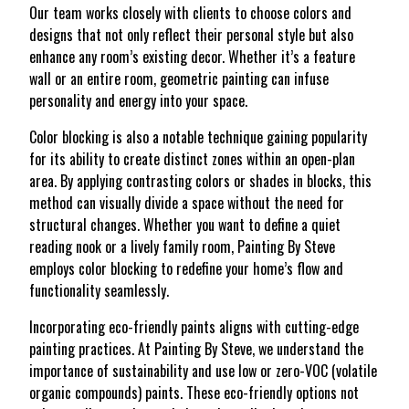
Our team works closely with clients to choose colors and
designs that not only reflect their personal style but also
enhance any room’s existing decor. Whether it’s a feature
wall or an entire room, geometric painting can infuse
personality and energy into your space.
Color blocking is also a notable technique gaining popularity
for its ability to create distinct zones within an open-plan
area. By applying contrasting colors or shades in blocks, this
method can visually divide a space without the need for
structural changes. Whether you want to define a quiet
reading nook or a lively family room, Painting By Steve
employs color blocking to redefine your home’s flow and
functionality seamlessly.
Incorporating eco-friendly paints aligns with cutting-edge
painting practices. At Painting By Steve, we understand the
importance of sustainability and use low or zero-VOC (volatile
organic compounds) paints. These eco-friendly options not