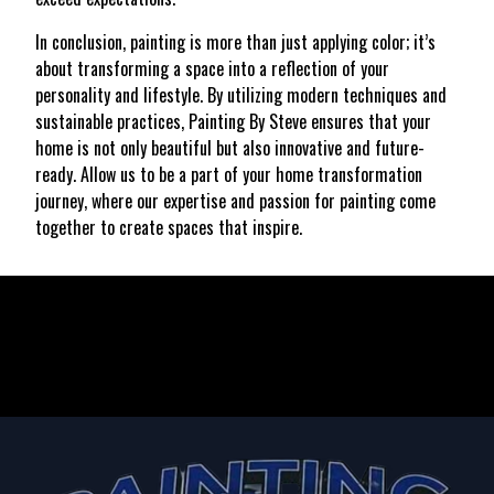
In conclusion, painting is more than just applying color; it’s
about transforming a space into a reflection of your
personality and lifestyle. By utilizing modern techniques and
sustainable practices, Painting By Steve ensures that your
home is not only beautiful but also innovative and future-
ready. Allow us to be a part of your home transformation
journey, where our expertise and passion for painting come
together to create spaces that inspire.