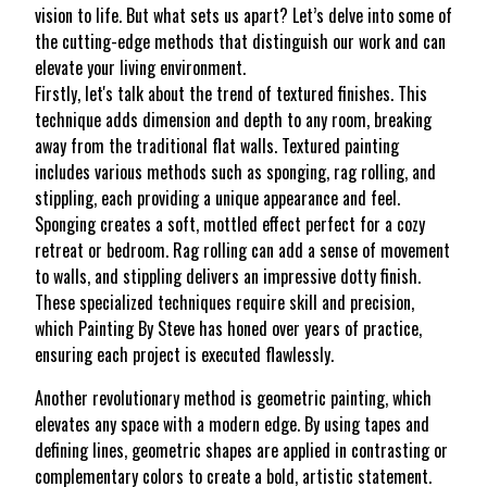
vision to life. But what sets us apart? Let’s delve into some of
the cutting-edge methods that distinguish our work and can
elevate your living environment.
Firstly, let's talk about the trend of textured finishes. This
technique adds dimension and depth to any room, breaking
away from the traditional flat walls. Textured painting
includes various methods such as sponging, rag rolling, and
stippling, each providing a unique appearance and feel.
Sponging creates a soft, mottled effect perfect for a cozy
retreat or bedroom. Rag rolling can add a sense of movement
to walls, and stippling delivers an impressive dotty finish.
These specialized techniques require skill and precision,
which Painting By Steve has honed over years of practice,
ensuring each project is executed flawlessly.
Another revolutionary method is geometric painting, which
elevates any space with a modern edge. By using tapes and
defining lines, geometric shapes are applied in contrasting or
complementary colors to create a bold, artistic statement.