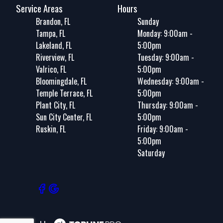
Service Areas
Hours
Brandon, FL
Sunday
Tampa, FL
Monday: 9:00am -
Lakeland, FL
5:00pm
Riverview, FL
Tuesday: 9:00am -
Valrico, FL
5:00pm
Bloomingdale, FL
Wednesday: 9:00am -
Temple Terrace, FL
5:00pm
Plant City, FL
Thursday: 9:00am -
Sun City Center, FL
5:00pm
Ruskin, FL
Friday: 9:00am -
5:00pm
Saturday