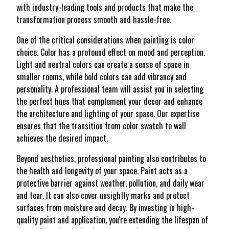
with industry-leading tools and products that make the
transformation process smooth and hassle-free.
One of the critical considerations when painting is color
choice. Color has a profound effect on mood and perception.
Light and neutral colors can create a sense of space in
smaller rooms, while bold colors can add vibrancy and
personality. A professional team will assist you in selecting
the perfect hues that complement your decor and enhance
the architecture and lighting of your space. Our expertise
ensures that the transition from color swatch to wall
achieves the desired impact.
Beyond aesthetics, professional painting also contributes to
the health and longevity of your space. Paint acts as a
protective barrier against weather, pollution, and daily wear
and tear. It can also cover unsightly marks and protect
surfaces from moisture and decay. By investing in high-
quality paint and application, you're extending the lifespan of