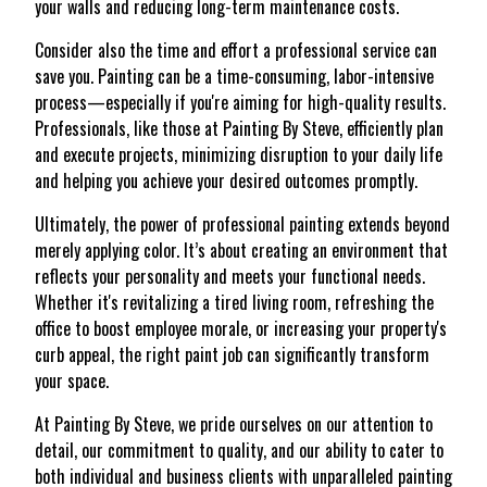
your walls and reducing long-term maintenance costs.
Consider also the time and effort a professional service can
save you. Painting can be a time-consuming, labor-intensive
process—especially if you're aiming for high-quality results.
Professionals, like those at Painting By Steve, efficiently plan
and execute projects, minimizing disruption to your daily life
and helping you achieve your desired outcomes promptly.
Ultimately, the power of professional painting extends beyond
merely applying color. It’s about creating an environment that
reflects your personality and meets your functional needs.
Whether it's revitalizing a tired living room, refreshing the
office to boost employee morale, or increasing your property's
curb appeal, the right paint job can significantly transform
your space.
At Painting By Steve, we pride ourselves on our attention to
detail, our commitment to quality, and our ability to cater to
both individual and business clients with unparalleled painting