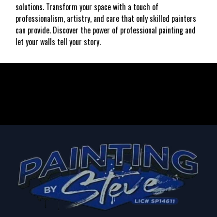
solutions. Transform your space with a touch of
professionalism, artistry, and care that only skilled painters
can provide. Discover the power of professional painting and
let your walls tell your story.