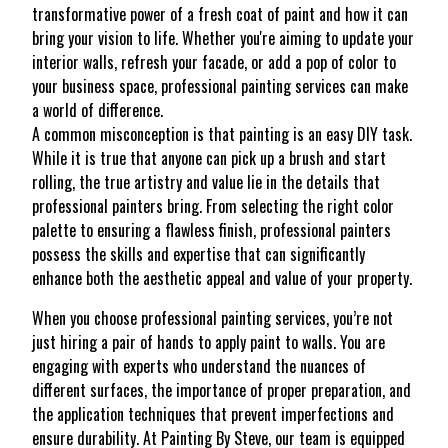
transformative power of a fresh coat of paint and how it can
bring your vision to life. Whether you're aiming to update your
interior walls, refresh your facade, or add a pop of color to
your business space, professional painting services can make
a world of difference.
A common misconception is that painting is an easy DIY task.
While it is true that anyone can pick up a brush and start
rolling, the true artistry and value lie in the details that
professional painters bring. From selecting the right color
palette to ensuring a flawless finish, professional painters
possess the skills and expertise that can significantly
enhance both the aesthetic appeal and value of your property.
When you choose professional painting services, you’re not
just hiring a pair of hands to apply paint to walls. You are
engaging with experts who understand the nuances of
different surfaces, the importance of proper preparation, and
the application techniques that prevent imperfections and
ensure durability. At Painting By Steve, our team is equipped