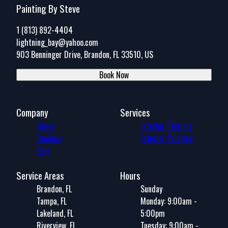
Painting By Steve
1 (813) 892-4404
lightning_bay@yahoo.com
903 Benninger Drive, Brandon, FL 33510, US
Book Now
Company
Services
Home
Interior Painting
Reviews
Exterior Painting
Blog
Service Areas
Hours
Brandon, FL
Sunday
Tampa, FL
Monday: 9:00am -
Lakeland, FL
5:00pm
Riverview, FL
Tuesday: 9:00am -