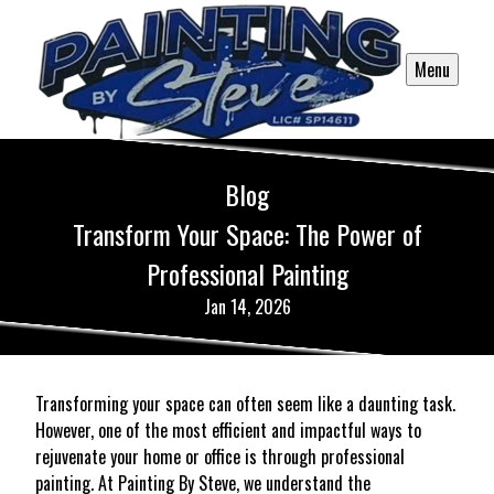
Menu
Blog
Transform Your Space: The Power of
Professional Painting
Jan 14, 2026
Transforming your space can often seem like a daunting task.
However, one of the most efficient and impactful ways to
rejuvenate your home or office is through professional
painting. At Painting By Steve, we understand the